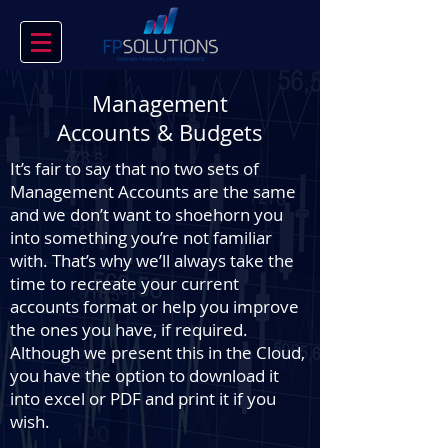
Management
Accounts & Budgets
It’s fair to say that no two sets of
Management Accounts are the same
and we don’t want to shoehorn you
into something you’re not familiar
with. That’s why we’ll always take the
time to recreate your current
accounts format or help you improve
the ones you have, if required.
Although we present this in the Cloud,
you have the option to download it
into excel or PDF and print it if you
wish.