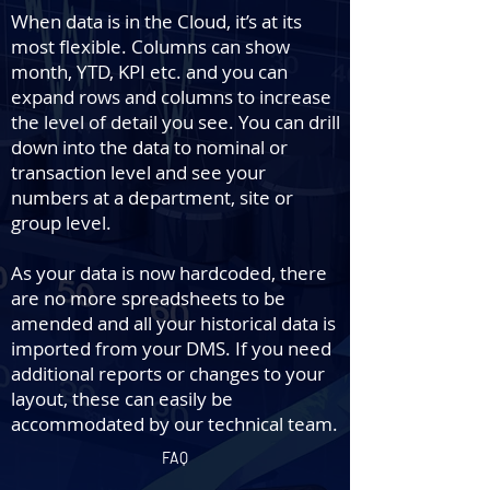
When data is in the Cloud, it’s at its
most flexible. Columns can show
month, YTD, KPI etc. and you can
expand rows and columns to increase
the level of detail you see. You can drill
down into the data to nominal or
transaction level and see your
numbers at a department, site or
group level.
As your data is now hardcoded, there
are no more spreadsheets to be
amended and all your historical data is
imported from your DMS. If you need
additional reports or changes to your
layout, these can easily be
accommodated by our technical team.
FAQ