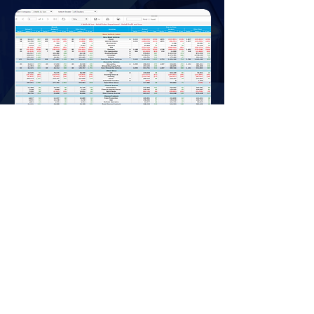
Privacy Policy
Downloads